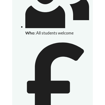
Who
: All students welcome