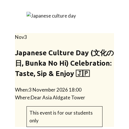
Nov
3
Japanese Culture Day (文化の
日, Bunka No Hi) Celebration:
Taste, Sip & Enjoy 🇯🇵
When:
3 November 2026 18:00
Where:
Dear Asia Aldgate Tower
This event is for our students
only