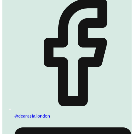
@dearasia.london