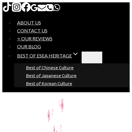
Skip
to
content
ABOUT US
CONTACT US
⭐ OUR REVIEWS
OUR BLOG
BEST OF ESEA HERITAGE
Best of Chinese Culture
Best of Japanese Culture
Best of Korean Culture