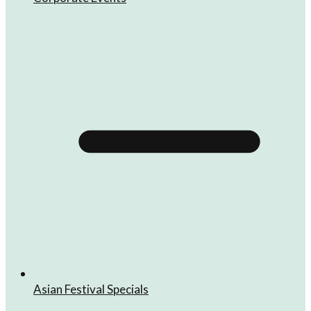
Asian Festival Specials