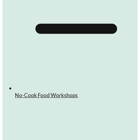
No-Cook Food Workshops