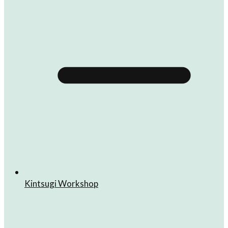
Kintsugi Workshop