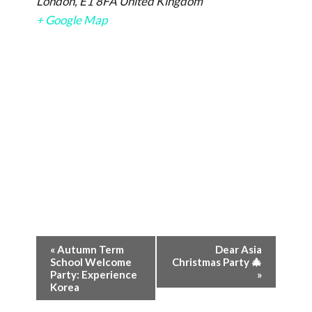
London
,
E1 8FA
United Kingdom
+ Google Map
Event
«
Autumn Term
Dear Asia
School Welcome
Christmas Party 🎄
Navigation
Party: Experience
»
Korea