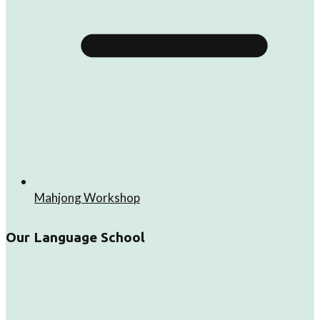
Mahjong Workshop
Our Language School