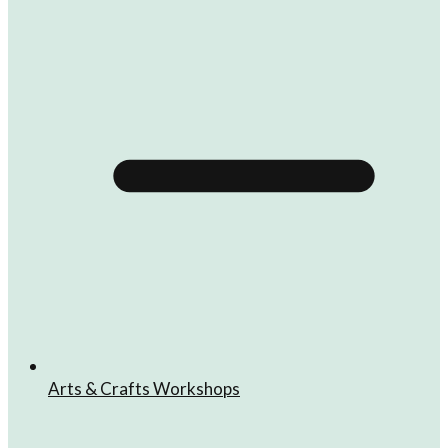
Arts & Crafts Workshops