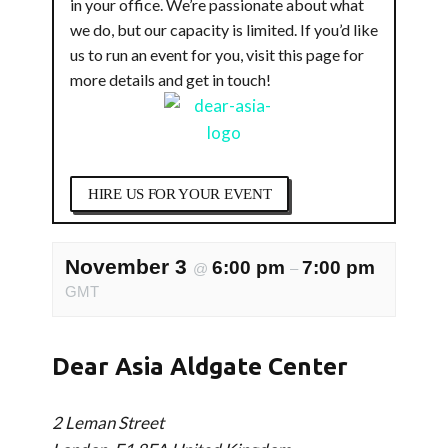
in your office. We’re passionate about what
we do, but our capacity is limited. If you’d like
us to run an event for you, visit this page for
more details and get in touch!
HIRE US FOR YOUR EVENT
November 3
6:00 pm
7:00 pm
@
–
GMT
Dear Asia Aldgate Center
2 Leman Street