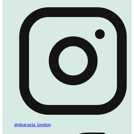
@dearasia_london