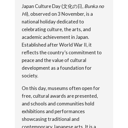
Japan Culture Day (文化の日,
Bunka no
Hi
), observed on 3 November, is a
national holiday dedicated to
celebrating culture, the arts, and
academic achievement in Japan.
Established after World War II, it
reflects the country’s commitment to
peace and the value of cultural
development as a foundation for
society.
On this day, museums often open for
free, cultural awards are presented,
and schools and communities hold
exhibitions and performances
showcasing traditional and
contemporary Japanese arts. It is a