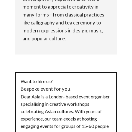
moment to appreciate creativity in
many forms—from classical practices
like calligraphy and tea ceremony to
modern expressions in design, music,
and popular culture.
Want to hire us?
Bespoke event for you!
Dear Asia is a London-based event organiser
specialising in creative workshops
celebrating Asian cultures. With years of
experience, our team excels at hosting
engaging events for groups of 15-60 people