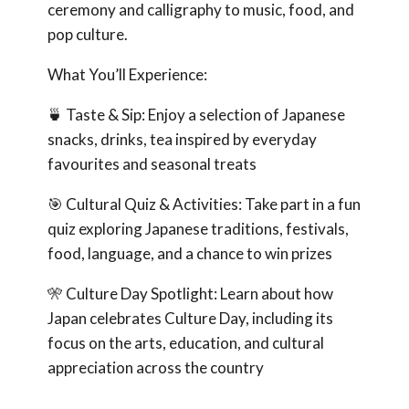
ceremony and calligraphy to music, food, and
pop culture.
What You’ll Experience:
🍵 Taste & Sip: Enjoy a selection of Japanese
snacks, drinks, tea inspired by everyday
favourites and seasonal treats
🎯 Cultural Quiz & Activities: Take part in a fun
quiz exploring Japanese traditions, festivals,
food, language, and a chance to win prizes
🎌 Culture Day Spotlight: Learn about how
Japan celebrates Culture Day, including its
focus on the arts, education, and cultural
appreciation across the country