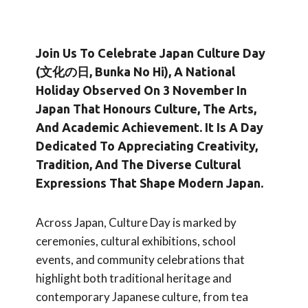
Join Us To Celebrate
Japan Culture Day
(文化の日, Bunka No Hi)
, A National
Holiday Observed On
3 November
In
Japan That Honours Culture, The Arts,
And Academic Achievement. It Is A Day
Dedicated To Appreciating Creativity,
Tradition, And The Diverse Cultural
Expressions That Shape Modern Japan.
Across Japan, Culture Day is marked by
ceremonies, cultural exhibitions, school
events, and community celebrations that
highlight both traditional heritage and
contemporary Japanese culture, from tea