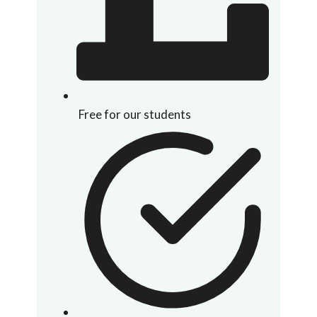
Free for our students