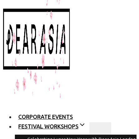
CORPORATE EVENTS
FESTIVAL WORKSHOPS