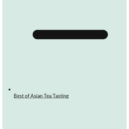
Best of Asian Tea Tasting