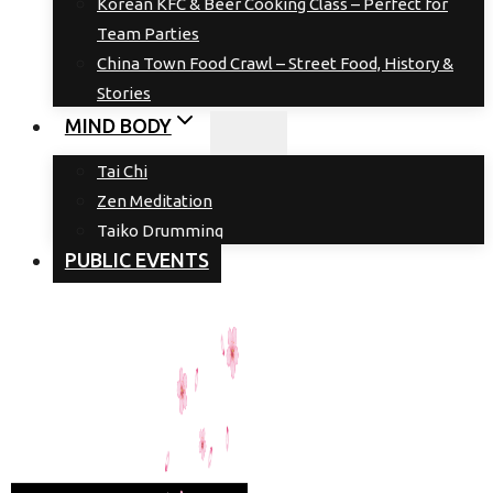
Korean KFC & Beer Cooking Class – Perfect for
Team Parties
China Town Food Crawl – Street Food, History &
Stories
MIND BODY
Tai Chi
Zen Meditation
Taiko Drumming
PUBLIC EVENTS