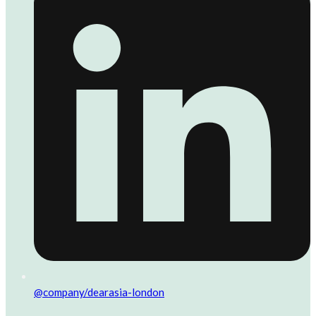
@company/dearasia-london