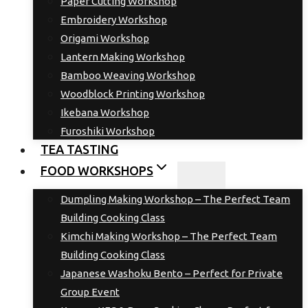
Paper Cutting Workshop
Embroidery Workshop
Origami Workshop
Lantern Making Workshop
Bamboo Weaving Workshop
Woodblock Printing Workshop
Ikebana Workshop
Furoshiki Workshop
TEA TASTING
FOOD WORKSHOPS
Dumpling Making Workshop – The Perfect Team
Building Cooking Class
Kimchi Making Workshop – The Perfect Team
Building Cooking Class
Japanese Washoku Bento – Perfect for Private
Group Event