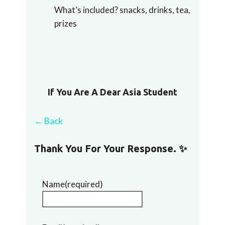
What’s included? snacks, drinks, tea,
prizes
If You Are A Dear Asia Student
← Back
Thank You For Your Response. ✨
Name
(required)