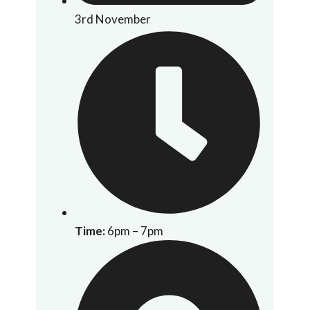
3rd November
Time:
6pm – 7pm