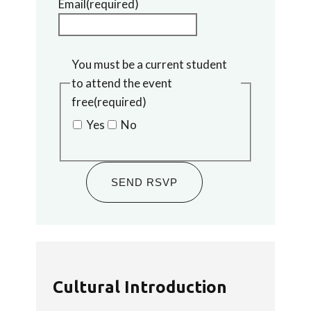
Email
(required)
You must be a current student
to attend the event
free
(required)
Yes
No
SEND RSVP
Cultural Introduction