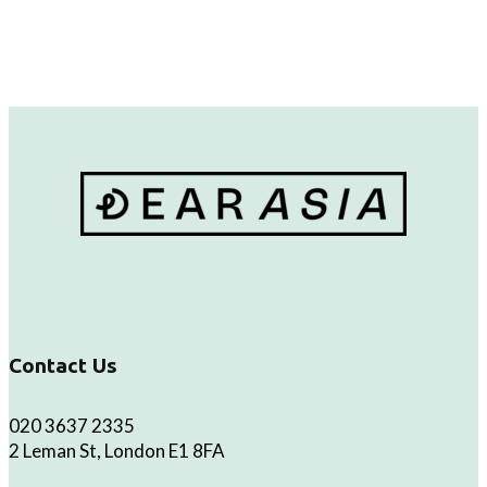
Contact Us
020 3637 2335
2 Leman St, London E1 8FA