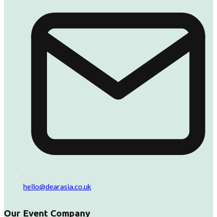
hello@dearasia.co.uk
Our Event Company