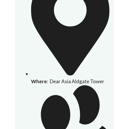
Where
: Dear Asia Aldgate Tower