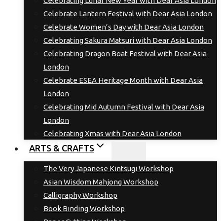
Celebrating Lunar New Year with Dear Asia London
Celebrate Lantern Festival with Dear Asia London
Celebrate Women’s Day with Dear Asia London
Celebrating Sakura Matsuri with Dear Asia London
Celebrating Dragon Boat Festival with Dear Asia
London
Celebrate ESEA Heritage Month with Dear Asia
London
Celebrating Mid Autumn Festival with Dear Asia
London
Celebrating Xmas with Dear Asia London
ARTS & CRAFTS
The Very Japanese Kintsugi Workshop
Asian Wisdom Mahjong Workshop
Calligraphy Workshop
Book Binding Workshop