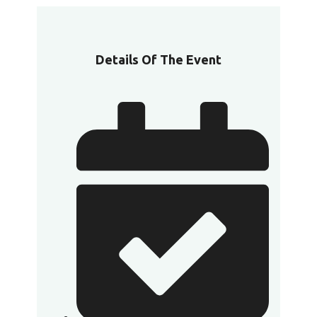
Details Of The Event