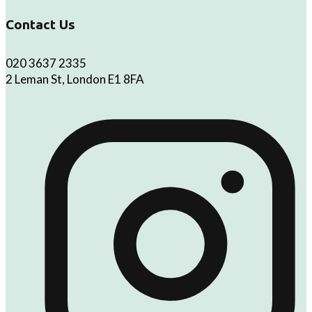
Contact Us
020 3637 2335
2 Leman St, London E1 8FA