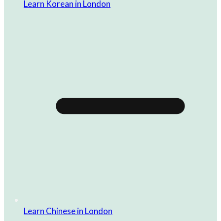
Learn Korean in London
Learn Chinese in London