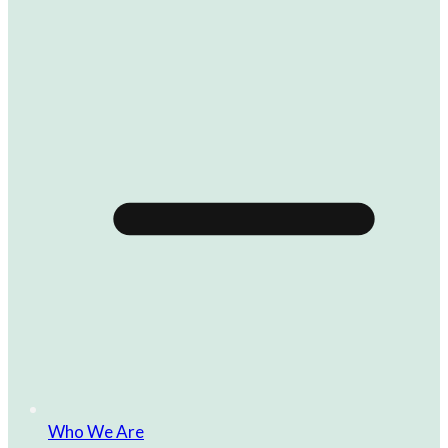
Who We Are