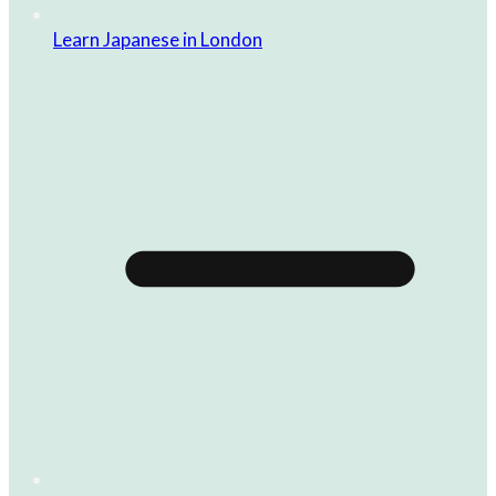
Learn Japanese in London