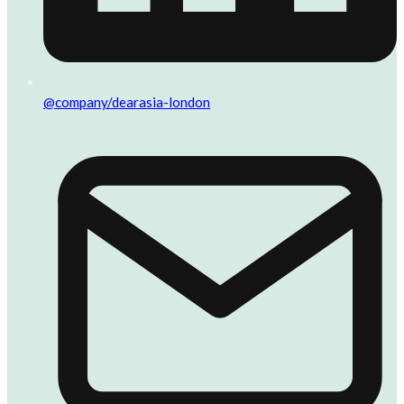
@company/dearasia-london