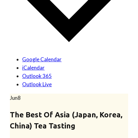
Google Calendar
iCalendar
Outlook 365
Outlook Live
Jun
8
The Best Of Asia (Japan, Korea,
China) Tea Tasting