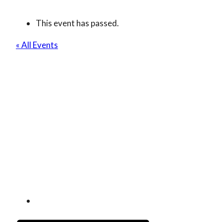
This event has passed.
« All Events
The Best Of Asia
(Japan, Korea, China)
Tea Tasting