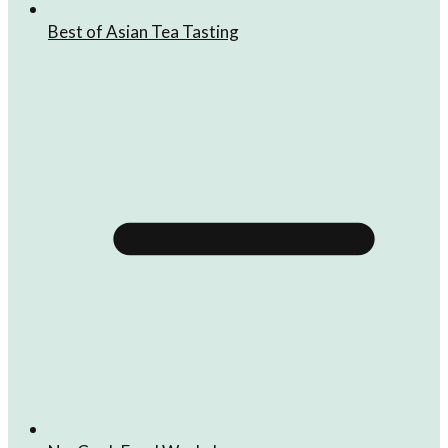
Best of Asian Tea Tasting