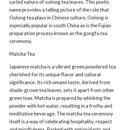
curled nature of oolong tea leaves. This poetic
name provides a telling picture of the role that
Oolong tea plays in Chinese culture. Oolong is
especially popular in south China as is the Fujian
preparation process known as the gongfu tea
ceremony.
Matcha Tea
Japanese matcha is a vibrant green powdered tea
cherished for its unique flavor and cultural
significance. Its rich umami taste, derived from
shade-grown tea leaves, sets it apart from other
green teas. Matcha is prepared by whisking the
powder with hot water, resulting in a frothy and
meditative beverage. The matcha tea ceremony
itself is a way of celebrating hospitality, respect
and mindfulness. Packed with antioxidants and