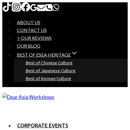
Skip
to
content
ABOUT US
CONTACT US
⭐ OUR REVIEWS
OUR BLOG
BEST OF ESEA HERITAGE
Best of Chinese Culture
Best of Japanese Culture
Best of Korean Culture
CORPORATE EVENTS