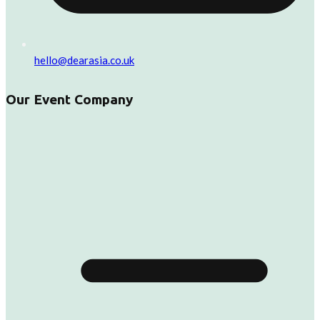
hello@dearasia.co.uk
Our Event Company