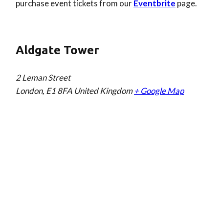
purchase event tickets from our
Eventbrite
page.
Aldgate Tower
2 Leman Street
London
,
E1 8FA
United Kingdom
+ Google Map