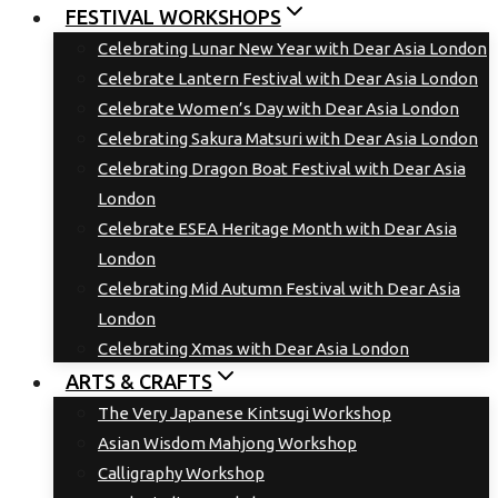
FESTIVAL WORKSHOPS
Celebrating Lunar New Year with Dear Asia London
Celebrate Lantern Festival with Dear Asia London
Celebrate Women’s Day with Dear Asia London
Celebrating Sakura Matsuri with Dear Asia London
Celebrating Dragon Boat Festival with Dear Asia
London
Celebrate ESEA Heritage Month with Dear Asia
London
Celebrating Mid Autumn Festival with Dear Asia
London
Celebrating Xmas with Dear Asia London
ARTS & CRAFTS
The Very Japanese Kintsugi Workshop
Asian Wisdom Mahjong Workshop
Calligraphy Workshop