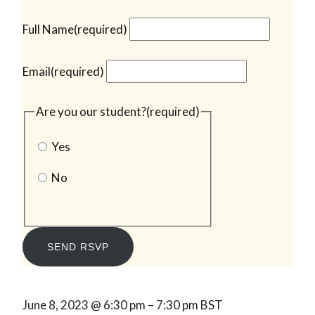
Full Name
(required)
Email
(required)
Are you our student?
(required)
Yes
No
SEND RSVP
June 8, 2023
@
6:30 pm
–
7:30 pm
BST