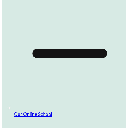
Our Online School