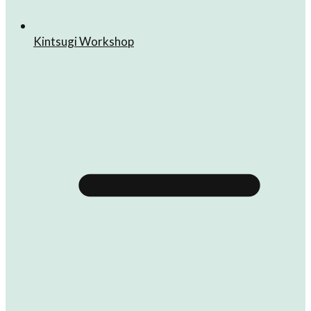
Kintsugi Workshop