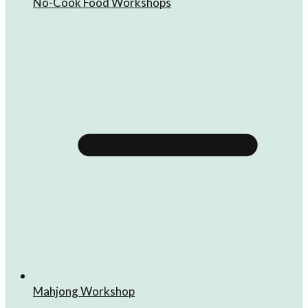
No-Cook Food Workshops
Mahjong Workshop