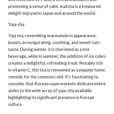
promoting a sense of calm, matcha is a treasured
delight enjoyed in Japan and around the world.
Yuja-cha
Yuja tea, resembling marmalade in appearance,
boasts an invigorating, soothing, and sweet-tart
taste. During winter, it is cherished as a hot
beverage, while in summer, the addition of ice cubes
creates a delightful, refreshing treat. Notably rich
in vitamin C, this tea is renowned as a popular home
remedy for the common cold. It’s fascinating to
consider that Korean supermarkets dedicate entire
aisles to the wide array of yuja-cha available,
highlighting its significant presence in Korean
culture.