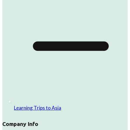
Learning Trips to Asia
Company Info