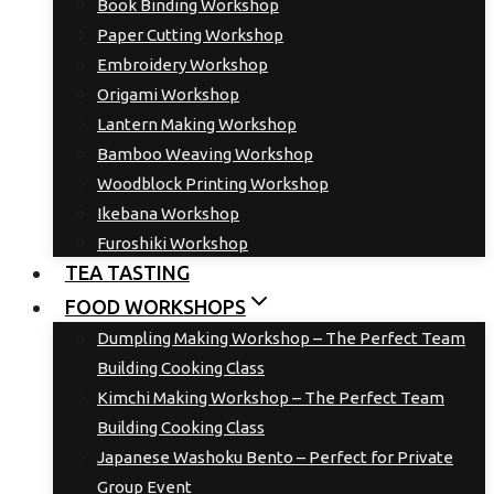
Book Binding Workshop
Paper Cutting Workshop
Embroidery Workshop
Origami Workshop
Lantern Making Workshop
Bamboo Weaving Workshop
Woodblock Printing Workshop
Ikebana Workshop
Furoshiki Workshop
TEA TASTING
FOOD WORKSHOPS
Dumpling Making Workshop – The Perfect Team
Building Cooking Class
Kimchi Making Workshop – The Perfect Team
Building Cooking Class
Japanese Washoku Bento – Perfect for Private
Group Event