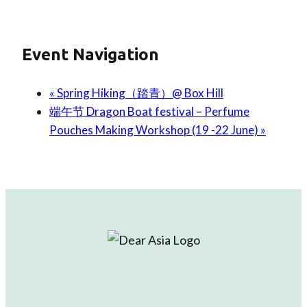
Event Navigation
«
Spring Hiking（踏青）@ Box Hill
端午节 Dragon Boat festival – Perfume
Pouches Making Workshop (19 -22 June)
»