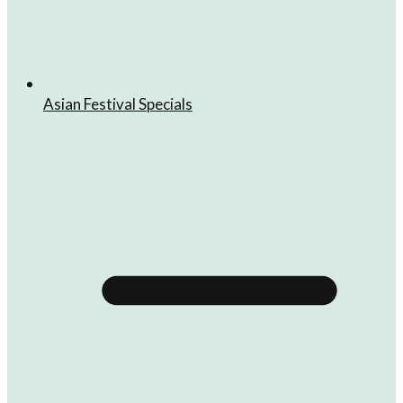
Asian Festival Specials