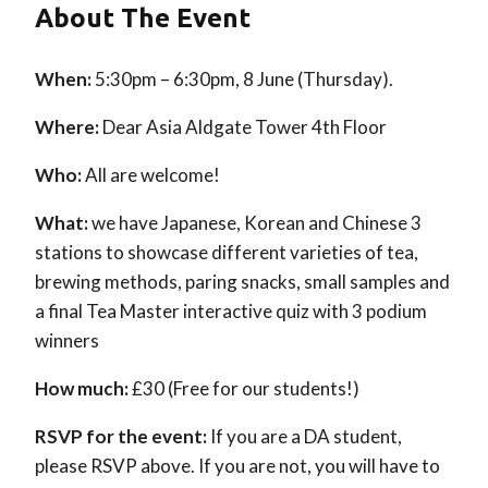
About The Event
When:
5:30pm – 6:30pm, 8 June (Thursday).
Where:
Dear Asia Aldgate Tower 4th Floor
Who:
All are welcome!
What:
we have Japanese, Korean and Chinese 3
stations to showcase different varieties of tea,
brewing methods, paring snacks, small samples and
a final Tea Master interactive quiz with 3 podium
winners
How much:
£30 (Free for our students!)
RSVP for the event:
If you are a DA student,
please RSVP above. If you are not, you will have to