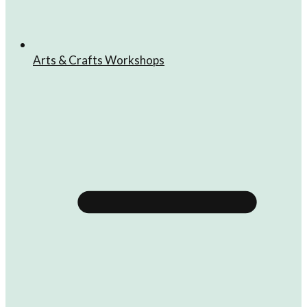
Arts & Crafts Workshops