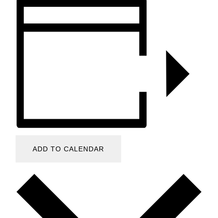
ADD TO CALENDAR