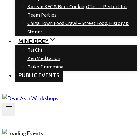
Korean KFC & Beer Cooking Class – Perfect for
Team Parties
China Town Food Crawl – Street Food, History &
Stories
MIND BODY
Tai Chi
Zen Meditation
Taiko Drumming
PUBLIC EVENTS