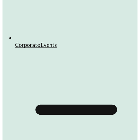
Corporate Events