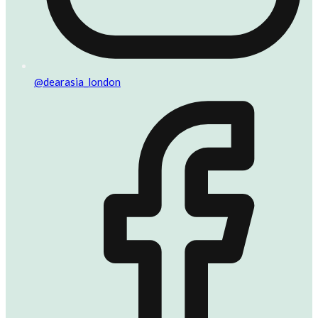
@dearasia_london