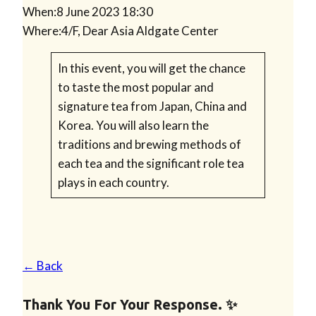
When:
8 June 2023 18:30
Where:
4/F, Dear Asia Aldgate Center
In this event, you will get the chance
to taste the most popular and
signature tea from Japan, China and
Korea. You will also learn the
traditions and brewing methods of
each tea and the significant role tea
plays in each country.
← Back
Thank You For Your Response. ✨