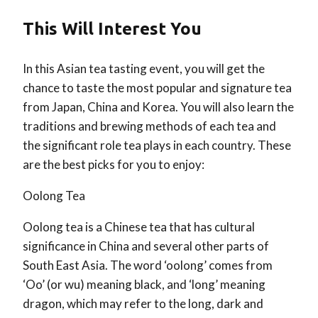
This Will Interest You
In this Asian tea tasting event, you will get the
chance to taste the most popular and signature tea
from Japan, China and Korea. You will also learn the
traditions and brewing methods of each tea and
the significant role tea plays in each country. These
are the best picks for you to enjoy:
Oolong Tea
Oolong tea is a Chinese tea that has cultural
significance in China and several other parts of
South East Asia. The word ‘oolong’ comes from
‘Oo’ (or wu) meaning black, and ‘long’ meaning
dragon, which may refer to the long, dark and