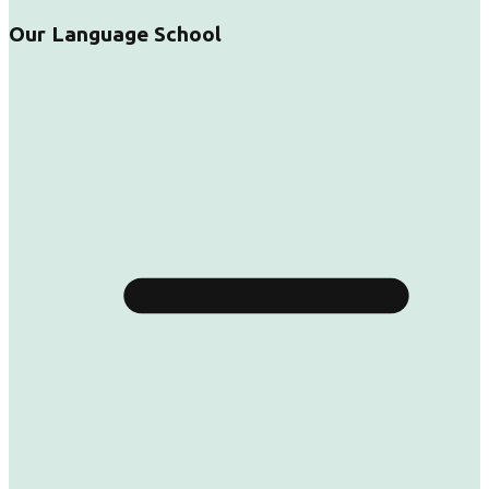
Our Language School