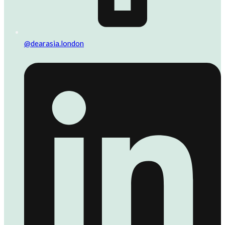
@dearasia.london