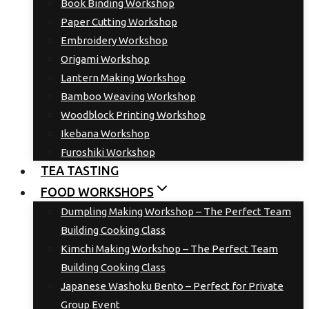
Book Binding Workshop
Paper Cutting Workshop
Embroidery Workshop
Origami Workshop
Lantern Making Workshop
Bamboo Weaving Workshop
Woodblock Printing Workshop
Ikebana Workshop
Furoshiki Workshop
TEA TASTING
FOOD WORKSHOPS
Dumpling Making Workshop – The Perfect Team
Building Cooking Class
Kimchi Making Workshop – The Perfect Team
Building Cooking Class
Japanese Washoku Bento – Perfect for Private
Group Event