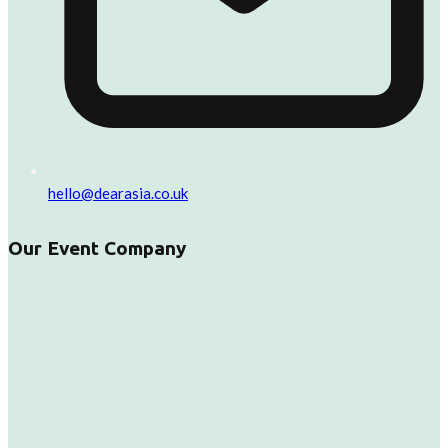
hello@dearasia.co.uk
Our Event Company