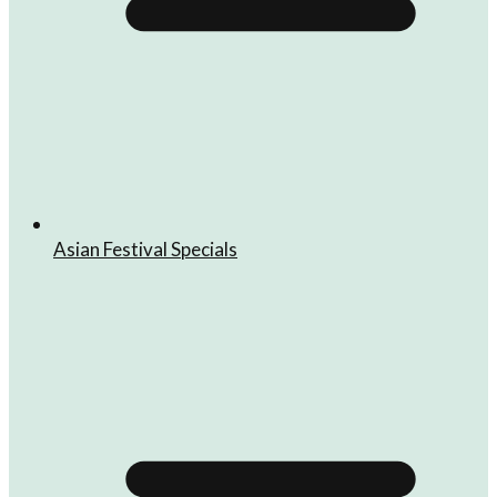
Asian Festival Specials