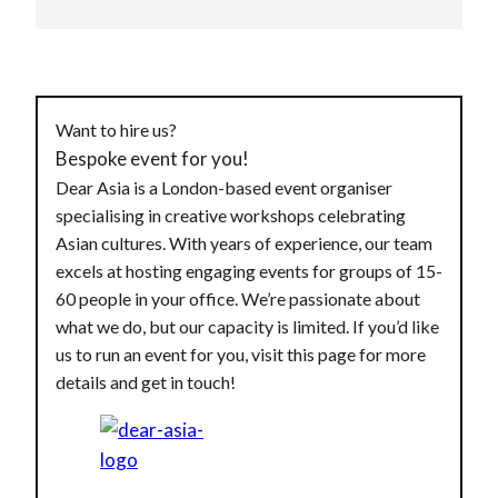
Want to hire us?
Bespoke event for you!
Dear Asia is a London-based event organiser
specialising in creative workshops celebrating
Asian cultures. With years of experience, our team
excels at hosting engaging events for groups of 15-
60 people in your office. We’re passionate about
what we do, but our capacity is limited. If you’d like
us to run an event for you, visit this page for more
details and get in touch!