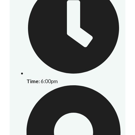
Time:
6:00pm