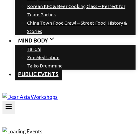
Korean KFC & Beer Cooking Class – Perfect for
Team Parties
China Town Food Crawl – Street Food, History &
Stories
MIND BODY
Tai Chi
Zen Meditation
Taiko Drumming
PUBLIC EVENTS