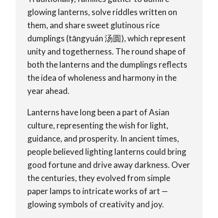
glowing lanterns, solve riddles written on
them, and share sweet glutinous rice
dumplings (tāngyuán 汤圆), which represent
unity and togetherness. The round shape of
both the lanterns and the dumplings reflects
the idea of wholeness and harmony in the
year ahead.
Lanterns have long been a part of Asian
culture, representing the wish for light,
guidance, and prosperity. In ancient times,
people believed lighting lanterns could bring
good fortune and drive away darkness. Over
the centuries, they evolved from simple
paper lamps to intricate works of art —
glowing symbols of creativity and joy.