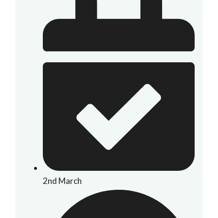
2nd March