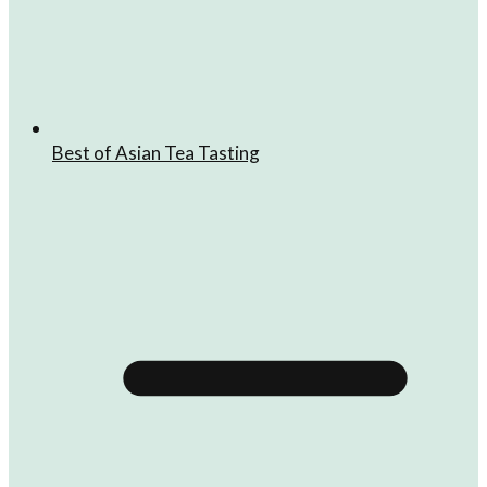
Best of Asian Tea Tasting