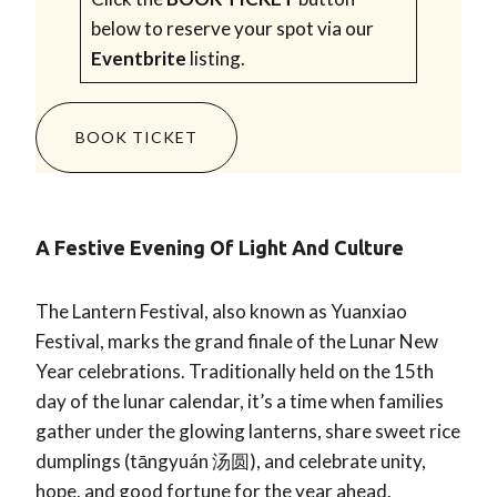
below to reserve your spot via our
Eventbrite
listing.
BOOK TICKET
A Festive Evening Of Light And Culture
The Lantern Festival, also known as Yuanxiao
Festival, marks the grand finale of the Lunar New
Year celebrations. Traditionally held on the 15th
day of the lunar calendar, it’s a time when families
gather under the glowing lanterns, share sweet rice
dumplings (tāngyuán 汤圆), and celebrate unity,
hope, and good fortune for the year ahead.