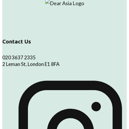
Contact Us
020 3637 2335
2 Leman St, London E1 8FA