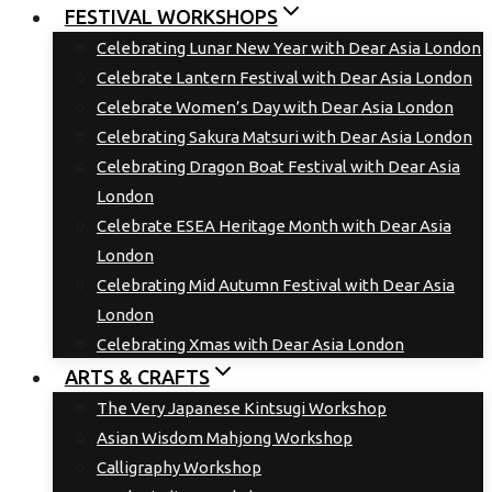
FESTIVAL WORKSHOPS
Celebrating Lunar New Year with Dear Asia London
Celebrate Lantern Festival with Dear Asia London
Celebrate Women’s Day with Dear Asia London
Celebrating Sakura Matsuri with Dear Asia London
Celebrating Dragon Boat Festival with Dear Asia
London
Celebrate ESEA Heritage Month with Dear Asia
London
Celebrating Mid Autumn Festival with Dear Asia
London
Celebrating Xmas with Dear Asia London
ARTS & CRAFTS
The Very Japanese Kintsugi Workshop
Asian Wisdom Mahjong Workshop
Calligraphy Workshop