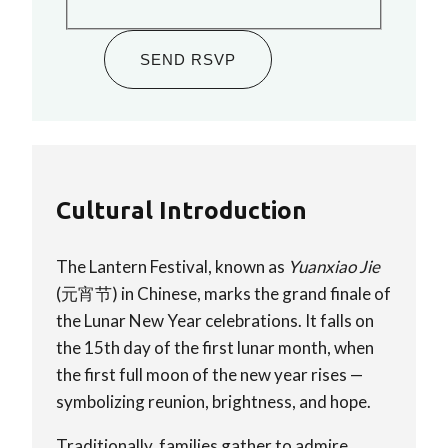
SEND RSVP
Cultural Introduction
The Lantern Festival, known as
Yuanxiao Jie
(元宵节) in Chinese, marks the grand finale of
the Lunar New Year celebrations. It falls on
the 15th day of the first lunar month, when
the first full moon of the new year rises —
symbolizing reunion, brightness, and hope.
Traditionally, families gather to admire