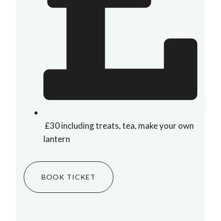
£30 including treats, tea, make your own
lantern
BOOK TICKET