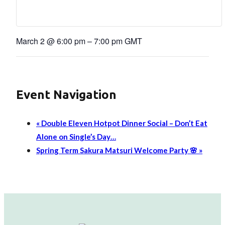
March 2
@
6:00 pm
–
7:00 pm
GMT
Event Navigation
«
Double Eleven Hotpot Dinner Social – Don’t Eat
Alone on Single’s Day…
Spring Term Sakura Matsuri Welcome Party 🌸
»