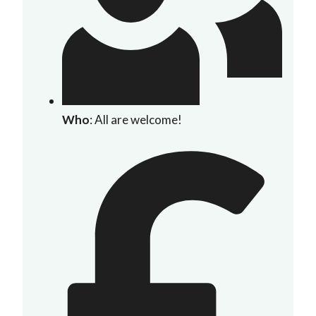
Who
: All are welcome!