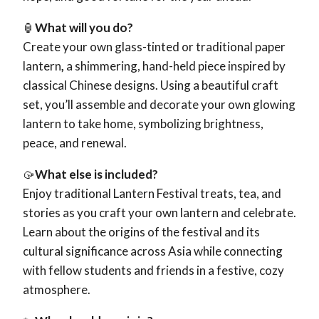
🏮
What will you do?
Create your own glass-tinted or traditional paper
lantern
,
a shimmering, hand-held piece inspired by
classical Chinese designs. Using a beautiful craft
set, you’ll assemble and decorate your own glowing
lantern to take home, symbolizing brightness,
peace, and renewal.
🥠
What else is included?
Enjoy traditional Lantern Festival treats, tea, and
stories as you craft your own lantern and celebrate.
Learn about the origins of the festival and its
cultural significance across Asia while connecting
with fellow students and friends in a festive, cozy
atmosphere.