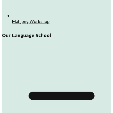
Mahjong Workshop
Our Language School