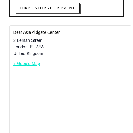
HIRE US FOR YOUR EVENT
Dear Asia Aldgate Center
2 Leman Street
London
,
E1 8FA
United Kingdom
+ Google Map