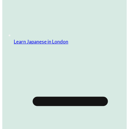
Learn Japanese in London