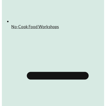
No-Cook Food Workshops