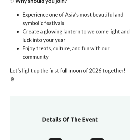
✨
Why should you join?
Experience one of Asia’s most beautiful and
symbolic festivals
Create a glowing lantern to welcome light and
luck into your year
Enjoy treats, culture, and fun with our
community
Let’s light up the first full moon of 2026 together!
🏮
Details Of The Event