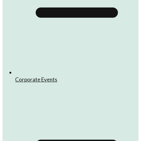
Corporate Events