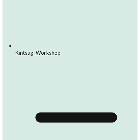
Kintsugi Workshop