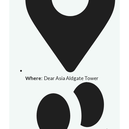
Where
: Dear Asia Aldgate Tower