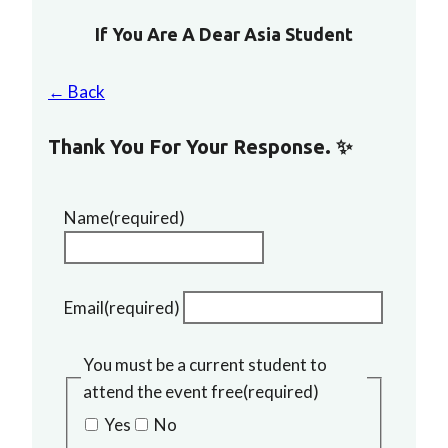
If You Are A Dear Asia Student
← Back
Thank You For Your Response. ✨
Name
(required)
Email
(required)
You must be a current student to
attend the event free
(required)
Yes
No