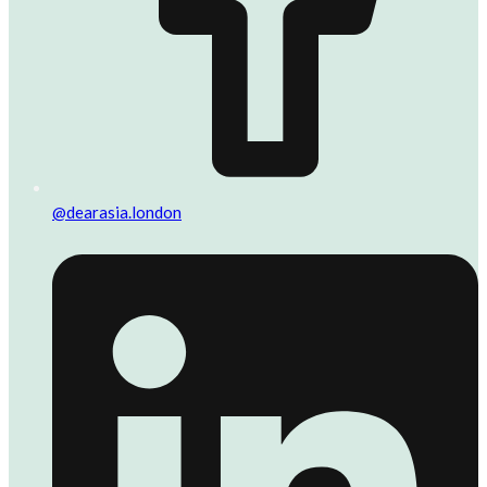
@dearasia.london