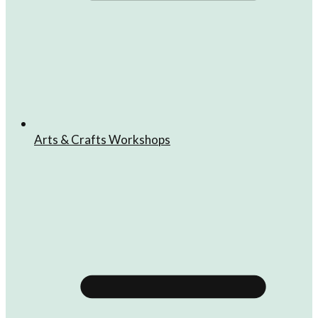
Arts & Crafts Workshops