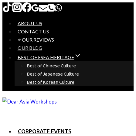
Skip
to
content
ABOUT US
CONTACT US
⭐ OUR REVIEWS
OUR BLOG
BEST OF ESEA HERITAGE
Best of Chinese Culture
Best of Japanese Culture
Best of Korean Culture
CORPORATE EVENTS