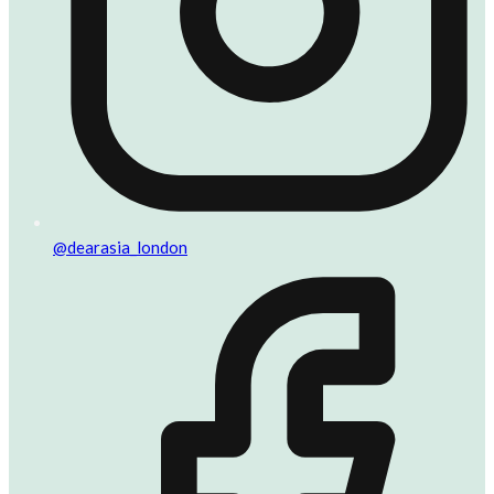
@dearasia_london