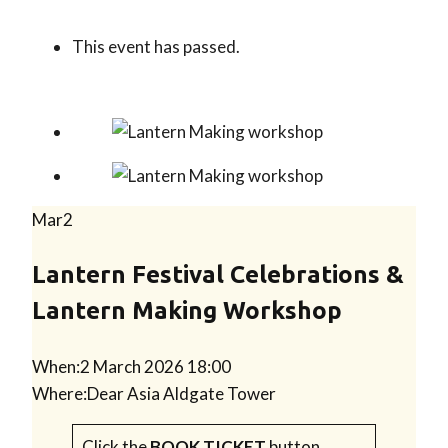
This event has passed.
Mar
2
Lantern Festival Celebrations &
Lantern Making Workshop
When:
2 March 2026 18:00
Where:
Dear Asia Aldgate Tower
Click the
BOOK TICKET
button