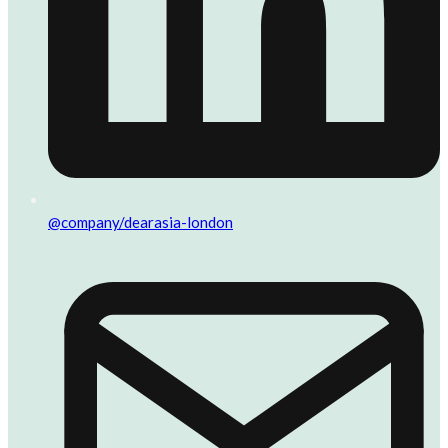
@company/dearasia-london